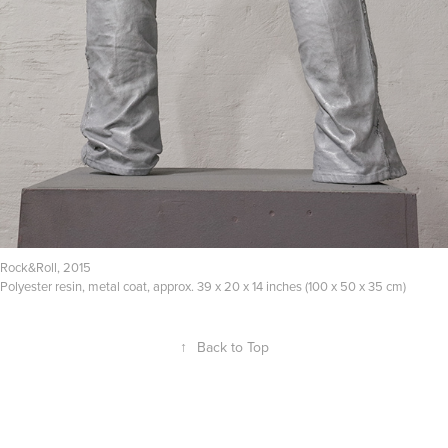
Rock&Roll, 2015
Polyester resin, metal coat, approx. 39 x 20 x 14 inches (100 x 50 x 35 cm)
↑
Back to Top