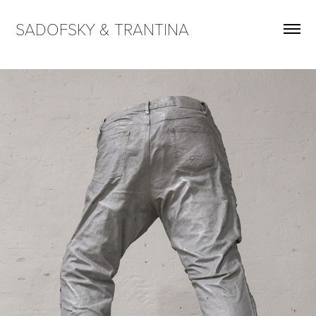
SADOFSKY & TRANTINA