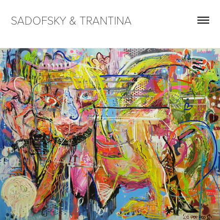
SADOFSKY & TRANTINA