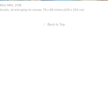
Miss NRA, 2018
Acrylic, oil and spray on canvas, 79 x 98 inches (200 x 250 cm)
↑
Back to Top