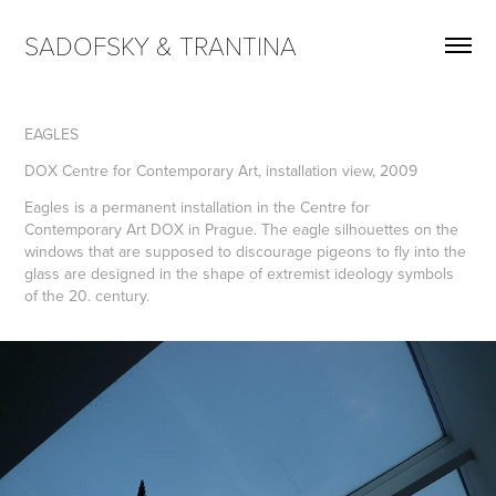
SADOFSKY & TRANTINA
EAGLES
DOX Centre for Contemporary Art, installation view, 2009
Eagles is a permanent installation in the Centre for
Contemporary Art DOX in Prague. The eagle silhouettes on the
windows that are supposed to discourage pigeons to fly into the
glass are designed in the shape of extremist ideology symbols
of the 20. century.