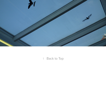
↑
Back to Top