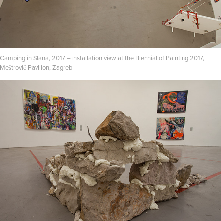
Camping in Slana, 2017 – installation view at the Biennial of Painting 2017,
Meštrovič Pavilion, Zagreb