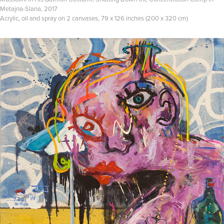
Metajna-Slana, 2017
Acrylic, oil and spray on 2 canvases, 79 x 126 inches (200 x 320 cm)