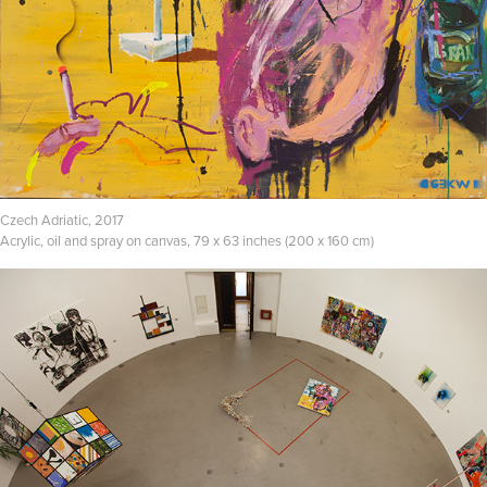
Czech Adriatic, 2017
Acrylic, oil and spray on canvas, 79 x 63 inches (200 x 160 cm)