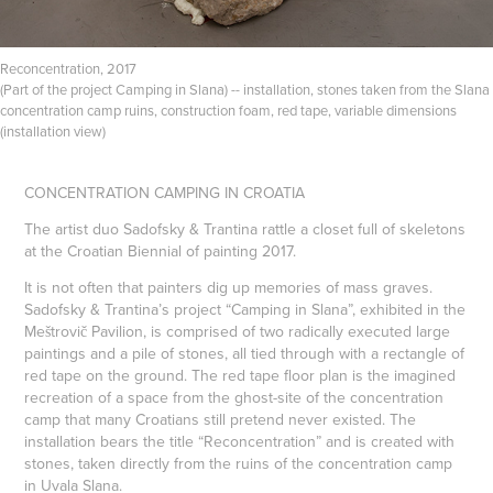
Reconcentration, 2017
(Part of the project Camping in Slana) -- installation, stones taken from the Slana
concentration camp ruins, construction foam, red tape, variable dimensions
(installation view)
CONCENTRATION CAMPING IN CROATIA
The artist duo Sadofsky & Trantina rattle a closet full of skeletons
at the Croatian Biennial of painting 2017.
It is not often that painters dig up memories of mass graves.
Sadofsky & Trantina’s project “Camping in Slana”, exhibited in the
Meštrovič Pavilion, is comprised of two radically executed large
paintings and a pile of stones, all tied through with a rectangle of
red tape on the ground. The red tape floor plan is the imagined
recreation of a space from the ghost-site of the concentration
camp that many Croatians still pretend never existed. The
installation bears the title “Reconcentration” and is created with
stones, taken directly from the ruins of the concentration camp
in Uvala Slana.