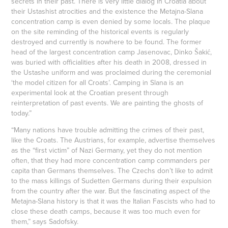
secrets in their past. There is very little dialog in Croatia about
their Ustashist atrocities and the existence the Metajna-Slana
concentration camp is even denied by some locals. The plaque
on the site reminding of the historical events is regularly
destroyed and currently is nowhere to be found. The former
head of the largest concentration camp Jasenovac, Dinko Šakić,
was buried with officialities after his death in 2008, dressed in
the Ustashe uniform and was proclaimed during the ceremonial
‘the model citizen for all Croats’. Camping in Slana is an
experimental look at the Croatian present through
reinterpretation of past events. We are painting the ghosts of
today.”
“Many nations have trouble admitting the crimes of their past,
like the Croats. The Austrians, for example, advertise themselves
as the “first victim” of Nazi Germany, yet they do not mention
often, that they had more concentration camp commanders per
capita than Germans themselves. The Czechs don’t like to admit
to the mass killings of Sudetten Germans during their expulsion
from the country after the war. But the fascinating aspect of the
Metajna-Slana history is that it was the Italian Fascists who had to
close these death camps, because it was too much even for
them,” says Sadofsky.