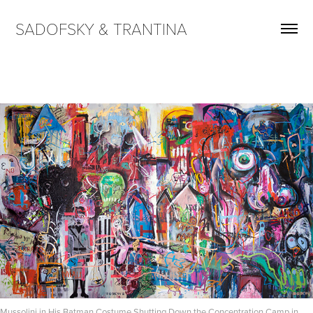
SADOFSKY & TRANTINA
Mussolini in His Batman Costume Shutting Down the Concentration Camp in