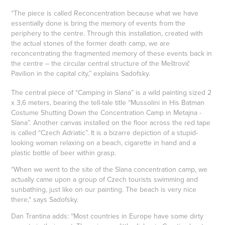
“The piece is called Reconcentration because what we have
essentially done is bring the memory of events from the
periphery to the centre. Through this installation, created with
the actual stones of the former death camp, we are
reconcentrating the fragmented memory of these events back in
the centre – the circular central structure of the Meštrovič
Pavilion in the capital city,” explains Sadofsky.
The central piece of “Camping in Slana” is a wild painting sized 2
x 3,6 meters, bearing the tell-tale title “Mussolini in His Batman
Costume Shutting Down the Concentration Camp in Metajna -
Slana”. Another canvas installed on the floor across the red tape
is called “Czech Adriatic”. It is a bizarre depiction of a stupid-
looking woman relaxing on a beach, cigarette in hand and a
plastic bottle of beer within grasp.
“When we went to the site of the Slana concentration camp, we
actually came upon a group of Czech tourists swimming and
sunbathing, just like on our painting. The beach is very nice
there,“ says Sadofsky.
Dan Trantina adds: “Most countries in Europe have some dirty